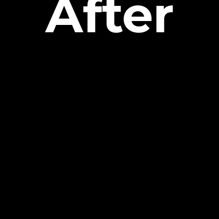
After