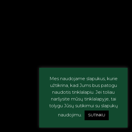
Mes naudojame slapukus, kurie
užtikrina, kad Jums bus patogu
naudotis tinklalapiu. Jei toliau
naršysite mūsų tinklalapyje, tai
tolygu Jūsų sutikimui su slapukų
naudojimu.
SUTINKU