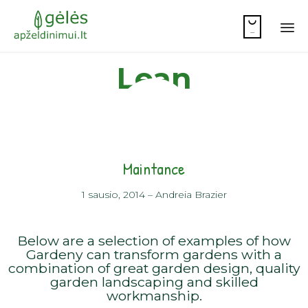

...
Sk
Lean
to
co
Maintance
1 sausio, 2014
–
Andreia Brazier
Below are a selection of examples of how
Gardeny can transform gardens with a
combination of great garden design, quality
garden landscaping and skilled
workmanship.