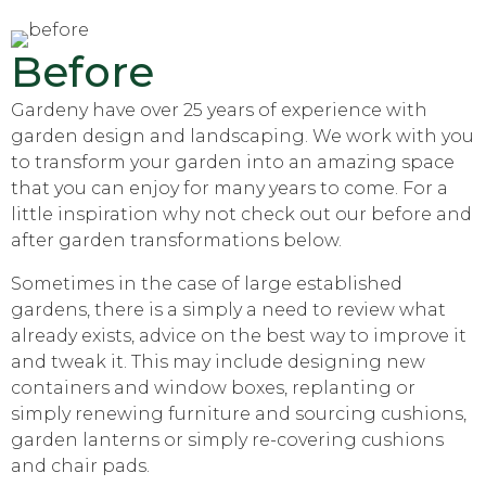
Before
Gardeny have over 25 years of experience with
garden design and landscaping. We work with you
to transform your garden into an amazing space
that you can enjoy for many years to come. For a
little inspiration why not check out our before and
after garden transformations below.
Sometimes in the case of large established
gardens, there is a simply a need to review what
already exists, advice on the best way to improve it
and tweak it. This may include designing new
containers and window boxes, replanting or
simply renewing furniture and sourcing cushions,
garden lanterns or simply re-covering cushions
and chair pads.