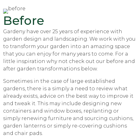
Before
Gardeny have over 25 years of experience with
garden design and landscaping. We work with you
to transform your garden into an amazing space
that you can enjoy for many years to come. For a
little inspiration why not check out our before and
after garden transformations below.
Sometimes in the case of large established
gardens, there is a simply a need to review what
already exists, advice on the best way to improve it
and tweak it. This may include designing new
containers and window boxes, replanting or
simply renewing furniture and sourcing cushions,
garden lanterns or simply re-covering cushions
and chair pads.