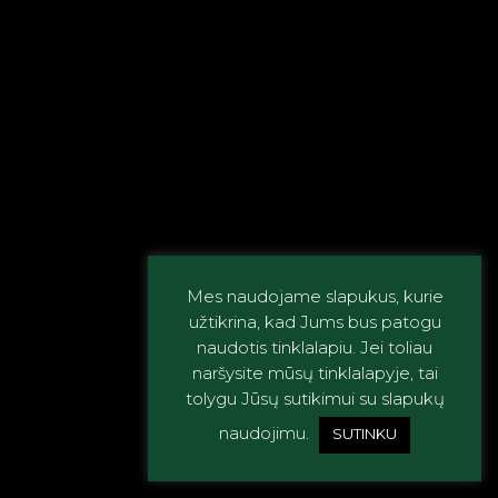
Mes naudojame slapukus, kurie
užtikrina, kad Jums bus patogu
naudotis tinklalapiu. Jei toliau
naršysite mūsų tinklalapyje, tai
tolygu Jūsų sutikimui su slapukų
naudojimu.
SUTINKU