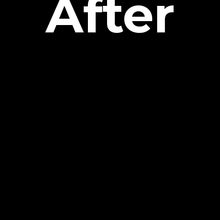
After