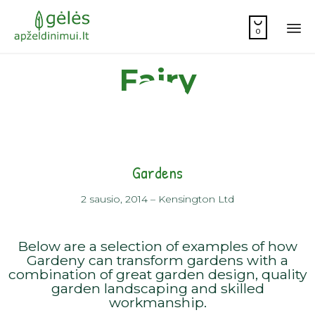

0
Sk
Fairy
to
co
Gardens
2 sausio, 2014
–
Kensington Ltd
Below are a selection of examples of how
Gardeny can transform gardens with a
combination of great garden design, quality
garden landscaping and skilled
workmanship.